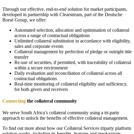
Through our effective, end-to-end solution for market participants,
developed in partnership with Clearstream, part of the Deutsche
Borsë Group, we offer
:
Automated selection, allocation and optimisation of collateral
across a range of contractual obligations
Unlimited collateral substitution in accordance with eligibility,
sales and corporate events
Collateral management by perfection of pledge or outright title
transfer
Re-use of securities, if permitted, with traceability of collateral
within a secure environment
Daily evaluation and reconciliation of collateral across all
contractual obligations
Real-time monitoring of collateral eligibility and sufficiency,
for both givers and receivers
Connecting
the collateral community
We serve South Africa’s collateral community using a tri-party
approach to unlock the benefits of effective collateral management.
To find out more about how our Collateral Services triparty platform
solution works, including its benefits, features and mechanisms,