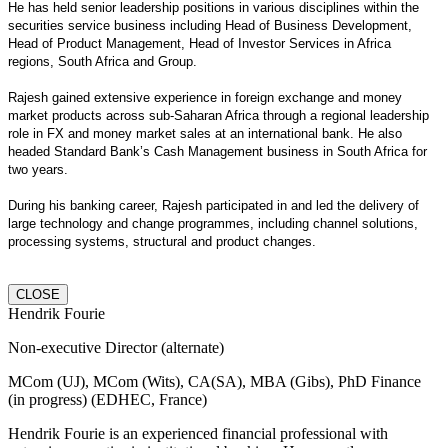
He has held senior leadership positions in various disciplines within the
securities service business including Head of Business Development,
Head of Product Management, Head of Investor Services in Africa
regions, South Africa and Group.
Rajesh gained extensive experience in foreign exchange and money
market products across sub-Saharan Africa through a regional leadership
role in FX and money market sales at an international bank. He also
headed Standard Bank’s Cash Management business in South Africa for
two years.
During his banking career, Rajesh participated in and led the delivery of
large technology and change programmes, including channel solutions,
processing systems, structural and product changes.
CLOSE
Hendrik Fourie
Non-executive Director (alternate)
MCom (UJ), MCom (Wits), CA(SA), MBA (Gibs), PhD Finance
(in progress) (EDHEC, France)
Hendrik Fourie is an experienced financial professional with