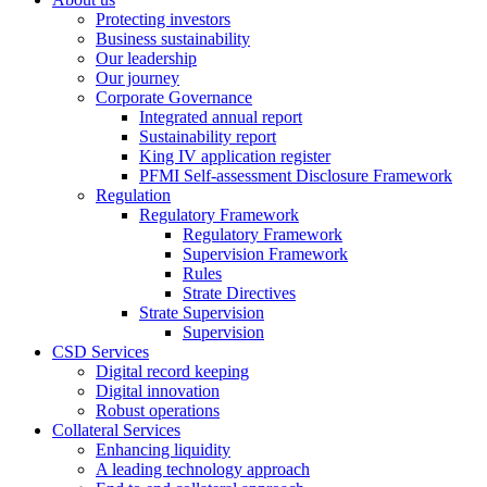
Protecting investors
Business sustainability
Our leadership
Our journey
Corporate Governance
Integrated annual report
Sustainability report
King IV application register
PFMI Self-assessment Disclosure Framework
Regulation
Regulatory Framework
Regulatory Framework
Supervision Framework
Rules
Strate Directives
Strate Supervision
Supervision
CSD Services
Digital record keeping
Digital innovation
Robust operations
Collateral Services
Enhancing liquidity
A leading technology approach