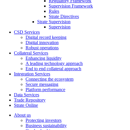
Regulatory Framework
Supervision Framework
Rules
Strate Directives
Strate Supervision
Supervision
CSD Services
Digital record keeping
Digital innovation
Robust operations
Collateral Services
Enhancing liquidity
A leading technology approach
End to end collateral approach
Integration Services
Connecting the ecosystem
Secure messaging
Platform performance
Data Services
Trade Repository
Strate Online
About us
Protecting investors
Business sustainability