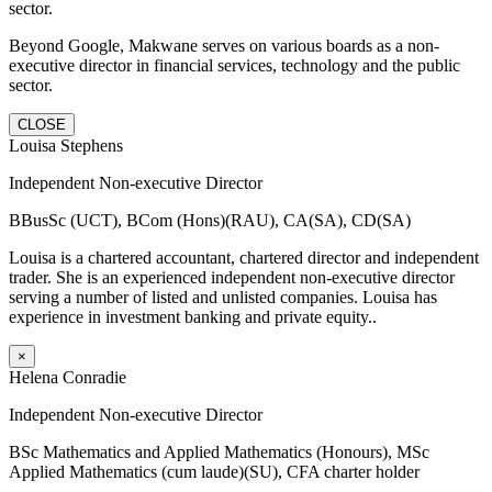
sector.
Beyond Google, Makwane serves on various boards as a non-
executive director in financial services, technology and the public
sector.
CLOSE
Louisa Stephens
Independent Non-executive Director
BBusSc (UCT), BCom (Hons)(RAU), CA(SA), CD(SA)
Louisa is a chartered accountant, chartered director and independent
trader. She is an experienced independent non-executive director
serving a number of listed and unlisted companies. Louisa has
experience in investment banking and private equity..
×
Helena Conradie
Independent Non-executive Director
BSc Mathematics and Applied Mathematics (Honours), MSc
Applied Mathematics (cum laude)(SU), CFA charter holder