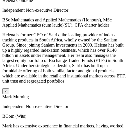
Helena Conradie
Independent Non-executive Director
BSc Mathematics and Applied Mathematics (Honours), MSc
Applied Mathematics (cum laude)(SU), CFA charter holder
Helena is former CEO of Satrix, the leading provider of index-
tracking products in South Africa, wholly owned by the Sanlam
Group. Since joining Sanlam Investments in 2000, Helena has built
up a highly regarded indexation business, which has over R140
billion in assets under management. Her team also manages the
largest equity portfolio of Exchange Traded Funds (ETFs) in South
Africa. Under her strategic leadership, Satrix has built up a
formidable offering of both vanilla, factor and global products,
which are available in the retail and institutional markets across ETF,
unit trust and segregated portfolios
×
Mark Murning
Independent Non-executive Director
BCom (Wits)
Mark has extensive experience in financial markets, having worked