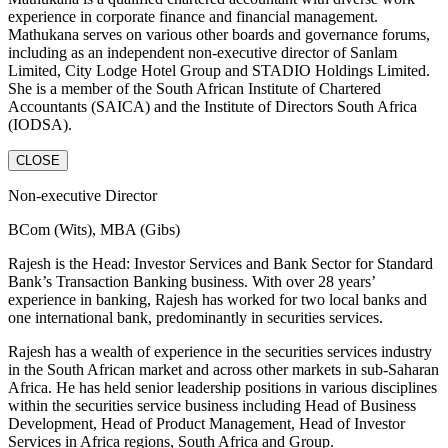
experience in corporate finance and financial management.
Mathukana serves on various other boards and governance forums,
including as an independent non-executive director of Sanlam
Limited, City Lodge Hotel Group and STADIO Holdings Limited.
She is a member of the South African Institute of Chartered
Accountants (SAICA) and the Institute of Directors South Africa
(IODSA).
CLOSE
Non-executive Director
BCom (Wits), MBA (Gibs)
Rajesh is the Head: Investor Services and Bank Sector for Standard
Bank’s Transaction Banking business. With over 28 years’
experience in banking, Rajesh has worked for two local banks and
one international bank, predominantly in securities services.
Rajesh has a wealth of experience in the securities services industry
in the South African market and across other markets in sub-Saharan
Africa. He has held senior leadership positions in various disciplines
within the securities service business including Head of Business
Development, Head of Product Management, Head of Investor
Services in Africa regions, South Africa and Group.