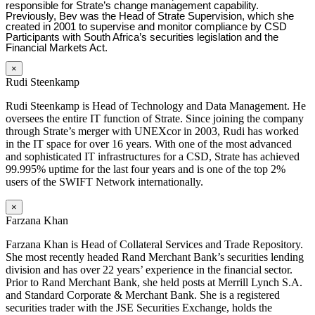
responsible for Strate’s change management capability.
Previously, Bev was the Head of Strate Supervision, which she
created in 2001 to supervise and monitor compliance by CSD
Participants with South Africa’s securities legislation and the
Financial Markets Act.
×
Rudi Steenkamp
Rudi Steenkamp is Head of Technology and Data Management. He
oversees the entire IT function of Strate. Since joining the company
through Strate’s merger with UNEXcor in 2003, Rudi has worked
in the IT space for over 16 years. With one of the most advanced
and sophisticated IT infrastructures for a CSD, Strate has achieved
99.995% uptime for the last four years and is one of the top 2%
users of the SWIFT Network internationally.
×
Farzana Khan
Farzana Khan is Head of Collateral Services and Trade Repository.
She most recently headed Rand Merchant Bank’s securities lending
division and has over 22 years’ experience in the financial sector.
Prior to Rand Merchant Bank, she held posts at Merrill Lynch S.A.
and Standard Corporate & Merchant Bank. She is a registered
securities trader with the JSE Securities Exchange, holds the