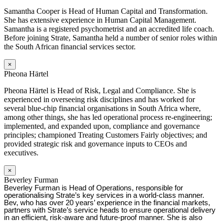
Samantha Cooper is Head of Human Capital and Transformation.
She has extensive experience in Human Capital Management.
Samantha is a registered psychometrist and an accredited life coach.
Before joining Strate, Samantha held a number of senior roles within
the South African financial services sector.
×
Pheona Härtel
Pheona Härtel is Head of Risk, Legal and Compliance. She is
experienced in overseeing risk disciplines and has worked for
several blue-chip financial organisations in South Africa where,
among other things, she has led operational process re-engineering;
implemented, and expanded upon, compliance and governance
principles; championed Treating Customers Fairly objectives; and
provided strategic risk and governance inputs to CEOs and
executives.
×
Beverley Furman
Beverley Furman is Head of Operations, responsible for
operationalising Strate’s key services in a world-class manner.
Bev, who has over 20 years’ experience in the financial markets,
partners with Strate’s service heads to ensure operational delivery
in an efficient, risk-aware and future-proof manner. She is also