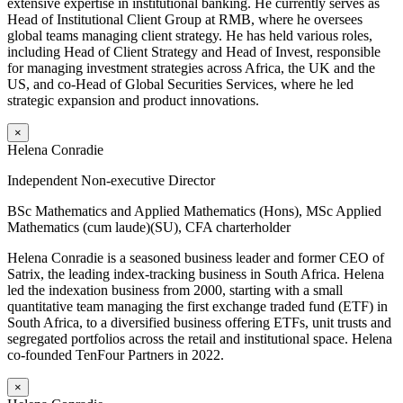
extensive expertise in institutional banking. He currently serves as
Head of Institutional Client Group at RMB, where he oversees
global teams managing client strategy. He has held various roles,
including Head of Client Strategy and Head of Invest, responsible
for managing investment strategies across Africa, the UK and the
US, and co-Head of Global Securities Services, where he led
strategic expansion and product innovations.
×
Helena Conradie
Independent Non-executive Director
BSc Mathematics and Applied Mathematics (Hons), MSc Applied
Mathematics (cum laude)(SU), CFA charterholder
Helena Conradie is a seasoned business leader and former CEO of
Satrix, the leading index-tracking business in South Africa. Helena
led the indexation business from 2000, starting with a small
quantitative team managing the first exchange traded fund (ETF) in
South Africa, to a diversified business offering ETFs, unit trusts and
segregated portfolios across the retail and institutional space. Helena
co-founded TenFour Partners in 2022.
×