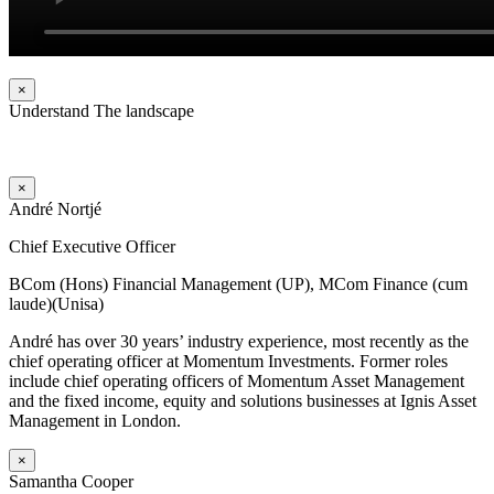
×
Understand The landscape
×
André Nortjé
Chief Executive Officer
BCom (Hons) Financial Management (UP), MCom Finance (cum
laude)(Unisa)
André has over 30 years’ industry experience, most recently as the
chief operating officer at Momentum Investments. Former roles
include chief operating officers of Momentum Asset Management
and the fixed income, equity and solutions businesses at Ignis Asset
Management in London.
×
Samantha Cooper