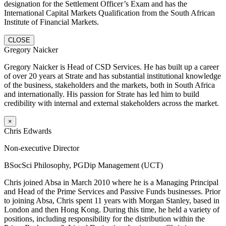
designation for the Settlement Officer’s Exam and has the
International Capital Markets Qualification from the South African
Institute of Financial Markets.
CLOSE
Gregory Naicker
Gregory Naicker is Head of CSD Services. He has built up a career
of over 20 years at Strate and has substantial institutional knowledge
of the business, stakeholders and the markets, both in South Africa
and internationally. His passion for Strate has led him to build
credibility with internal and external stakeholders across the market.
×
Chris Edwards
Non-executive Director
BSocSci Philosophy, PGDip Management (UCT)
Chris joined Absa in March 2010 where he is a Managing Principal
and Head of the Prime Services and Passive Funds businesses. Prior
to joining Absa, Chris spent 11 years with Morgan Stanley, based in
London and then Hong Kong. During this time, he held a variety of
positions, including responsibility for the distribution within the