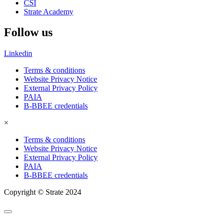
CSI
Strate Academy
Follow us
Linkedin
Terms & conditions
Website Privacy Notice
External Privacy Policy
PAIA
B-BBEE credentials
×
Terms & conditions
Website Privacy Notice
External Privacy Policy
PAIA
B-BBEE credentials
Copyright © Strate 2024