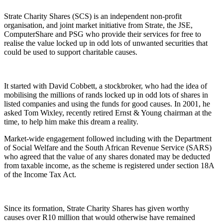
Strate Charity Shares (SCS) is an independent non-profit
organisation, and joint market initiative from Strate, the JSE,
ComputerShare and PSG who provide their services for free to
realise the value locked up in odd lots of unwanted securities that
could be used to support charitable causes.
It started with David Cobbett, a stockbroker, who had the idea of
mobilising the millions of rands locked up in odd lots of shares in
listed companies and using the funds for good causes. In 2001, he
asked Tom Wixley, recently retired Ernst & Young chairman at the
time, to help him make this dream a reality.
Market-wide engagement followed including with the Department
of Social Welfare and
the South African Revenue Service (SARS)
who agreed that the value of any shares donated may be deducted
from taxable income, as the scheme is registered under section 18A
of the Income Tax Act.
Since its formation, Strate Charity Shares has given
worthy
causes
over R10 million
that would otherwise have remained