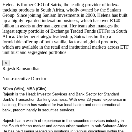
Helena is former CEO of Satrix, the leading provider of index-
tracking products in South Africa, wholly owned by the Sanlam
Group. Since joining Sanlam Investments in 2000, Helena has built
up a highly regarded indexation business, which has over R140
billion in assets under management. Her team also manages the
largest equity portfolio of Exchange Traded Funds (ETFs) in South
Africa. Under her strategic leadership, Satrix has built up a
formidable offering of both vanilla, factor and global products,
which are available in the retail and institutional markets across ETF,
unit trust and segregated portfolios
×
Rajesh Ramsundhar
Non-executive Director
BCom (Wits), MBA (Gibs)
Rajesh is the Head: Investor Services and Bank Sector for Standard
Bank’s Transaction Banking business. With over 28 years’ experience in
banking, Rajesh has worked for two local banks and one international
bank, predominantly in securities services.
Rajesh has a wealth of experience in the securities services industry in
the South African market and across other markets in sub-Saharan Africa.
He has held senior leadership positions in various disciplines within the