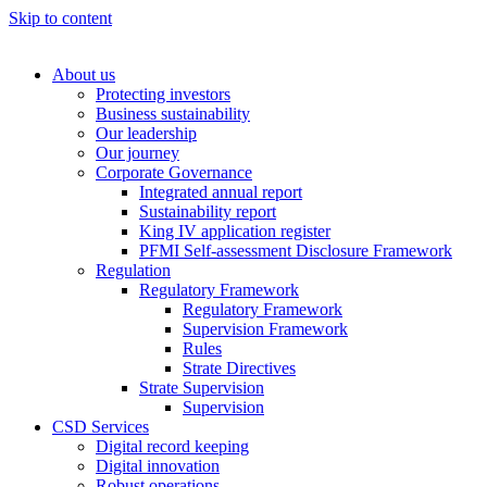
Skip to content
About us
Protecting investors
Business sustainability
Our leadership
Our journey
Corporate Governance
Integrated annual report
Sustainability report
King IV application register
PFMI Self-assessment Disclosure Framework
Regulation
Regulatory Framework
Regulatory Framework
Supervision Framework
Rules
Strate Directives
Strate Supervision
Supervision
CSD Services
Digital record keeping
Digital innovation
Robust operations