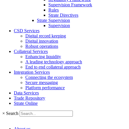
Supervision Framework
Rules
Strate Directives
Strate Supervision
Supervision
CSD Services
Digital record keeping
Digital innovation
Robust operations
Collateral Services
Enhancing liquidity
A leading technology approach
End to end collateral approach
Integration Services
Connecting the ecosystem
Secure messaging
Platform performance
Data Services
Trade Repository
Strate Online
×
Search
About us