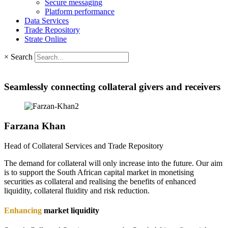
Secure messaging
Platform performance
Data Services
Trade Repository
Strate Online
×
Search
Seamlessly connecting collateral givers and receivers
Farzana
Khan
Head of Collateral Services and Trade Repository
The demand for collateral will only increase into the future. Our aim
is to support the South African capital market in monetising
securities as collateral and realising the benefits of enhanced
liquidity, collateral fluidity and risk reduction.
Enhancing
market liquidity