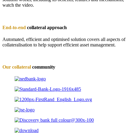
watch the video.
End-to-end
collateral approach
Automated, efficient and optimised solution covers all aspects of
collateralisation to help support efficient asset management.
Our collateral
community