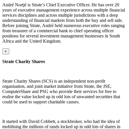
André Nortjé is Strate’s Chief Executive Officer. He has over 20
years of executive management experience across multiple financial
services disciplines and across multiple jurisdictions with a deep
understanding of financial markets from both the buy and sell side.
Before joining Strate, André held numerous executive roles ranging
from treasurer of a commercial bank to chief operating officer
positions for several investment management businesses in South
Africa and the United Kingdom.
×
Strate Charity Shares
Strate Charity Shares (SCS) is an independent non-profit
organisation, and joint market initiative from Strate, the JSE,
ComputerShare and PSG who provide their services for free to
realise the value locked up in odd lots of unwanted securities that
could be used to support charitable causes.
It started with David Cobbett, a stockbroker, who had the idea of
mobilising the millions of rands locked up in odd lots of shares in