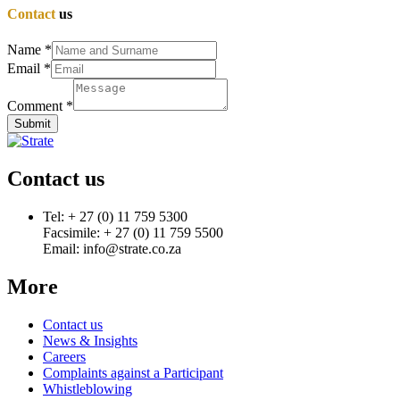
Contact
us
Name
*
Email
*
Comment
*
Submit
Contact us
Tel: + 27 (0) 11 759 5300
Facsimile: + 27 (0) 11 759 5500
Email: info@strate.co.za
More
Contact us
News & Insights
Careers
Complaints against a Participant
Whistleblowing