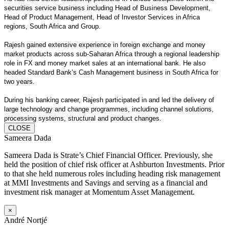
securities service business including Head of Business Development,
Head of Product Management, Head of Investor Services in Africa
regions, South Africa and Group.
Rajesh gained extensive experience in foreign exchange and money
market products across sub-Saharan Africa through a regional leadership
role in FX and money market sales at an international bank. He also
headed Standard Bank’s Cash Management business in South Africa for
two years.
During his banking career, Rajesh participated in and led the delivery of
large technology and change programmes, including channel solutions,
processing systems, structural and product changes.
CLOSE
Sameera Dada
Sameera Dada is Strate’s Chief Financial Officer. Previously, she
held the position of chief risk officer at Ashburton Investments. Prior
to that she held numerous roles including heading risk management
at MMI Investments and Savings and serving as a financial and
investment risk manager at Momentum Asset Management.
×
André Nortjé