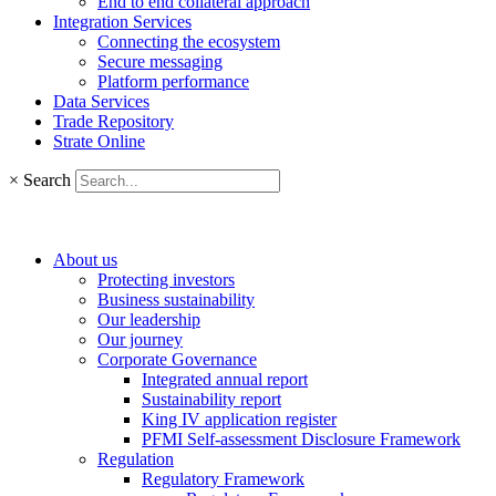
End to end collateral approach
Integration Services
Connecting the ecosystem
Secure messaging
Platform performance
Data Services
Trade Repository
Strate Online
×
Search
About us
Protecting investors
Business sustainability
Our leadership
Our journey
Corporate Governance
Integrated annual report
Sustainability report
King IV application register
PFMI Self-assessment Disclosure Framework
Regulation
Regulatory Framework