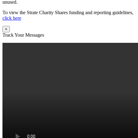
unused.
To view the Strate Charity Shares funding and reporting guidelines,
click here
×
Track Your Messages