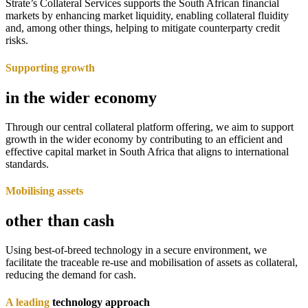
Strate’s Collateral Services supports the South African financial
markets by enhancing market liquidity, enabling collateral fluidity
and, among other things, helping to mitigate counterparty credit
risks.
Supporting growth
in the wider economy
Through our central collateral platform offering, we aim to support
growth in the wider economy by contributing to an efficient and
effective capital market in South Africa that aligns to international
standards.
Mobilising assets
other than cash
Using best-of-breed technology in a secure environment, we
facilitate the traceable re-use and mobilisation of assets as collateral,
reducing the demand for cash.
A leading
technology approach