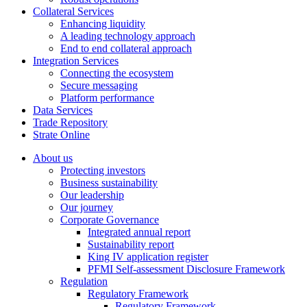
Collateral Services
Enhancing liquidity
A leading technology approach
End to end collateral approach
Integration Services
Connecting the ecosystem
Secure messaging
Platform performance
Data Services
Trade Repository
Strate Online
About us
Protecting investors
Business sustainability
Our leadership
Our journey
Corporate Governance
Integrated annual report
Sustainability report
King IV application register
PFMI Self-assessment Disclosure Framework
Regulation
Regulatory Framework
Regulatory Framework