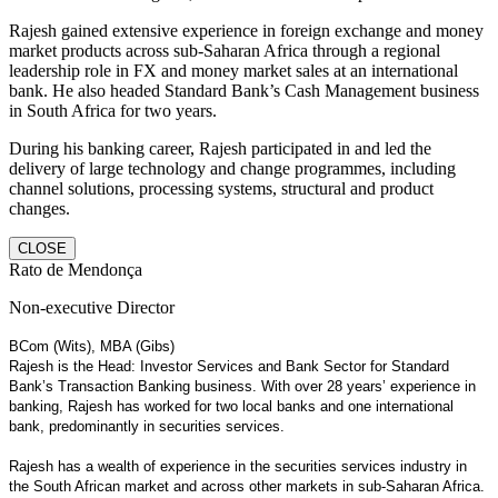
Rajesh gained extensive experience in foreign exchange and money
market products across sub-Saharan Africa through a regional
leadership role in FX and money market sales at an international
bank. He also headed Standard Bank’s Cash Management business
in South Africa for two years.
During his banking career, Rajesh participated in and led the
delivery of large technology and change programmes, including
channel solutions, processing systems, structural and product
changes.
CLOSE
Rato de Mendonça
Non-executive Director
BCom (Wits), MBA (Gibs)
Rajesh is the Head: Investor Services and Bank Sector for Standard
Bank’s Transaction Banking business. With over 28 years’ experience in
banking, Rajesh has worked for two local banks and one international
bank, predominantly in securities services.
Rajesh has a wealth of experience in the securities services industry in
the South African market and across other markets in sub-Saharan Africa.