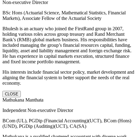
Non-executive Director
BSc Hons (Actuarial Science, Mathematical Statistics, Financial
Markets), Associate Fellow of the Actuarial Society
Bhulesh is an actuary who joined the FirstRand group in 2007,
holding various roles across group treasury and Rand Merchant
Bank’s (RMB) global markets business. His responsibilities have
included managing the group’s financial resources capital, funding,
liquidity, asset and liability management and foreign exchange risk.
He has experience in capital markets execution, structured finance
and fixed income portfolio management.
His interests include financial sector policy, market development and
aligning the financial system to better support the needs of the real
economy.
CLOSE
Mathukana Manthata
Independent Non-executive Director
BCom (UL), PGDip (Financial Accounting)(UCT), BCom (Hons)
(UND), PGDip (Auditing)(UCT), CA(SA)
Mathukana is a qualified chartered accountant with diverse work