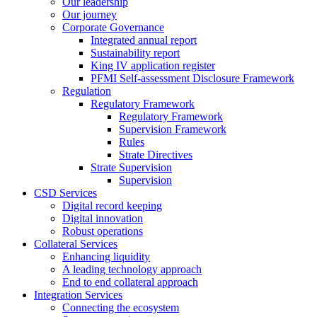
Our leadership
Our journey
Corporate Governance
Integrated annual report
Sustainability report
King IV application register
PFMI Self-assessment Disclosure Framework
Regulation
Regulatory Framework
Regulatory Framework
Supervision Framework
Rules
Strate Directives
Strate Supervision
Supervision
CSD Services
Digital record keeping
Digital innovation
Robust operations
Collateral Services
Enhancing liquidity
A leading technology approach
End to end collateral approach
Integration Services
Connecting the ecosystem