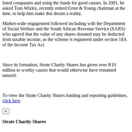
listed companies and using the funds for good causes. In 2001, he
asked Tom Wixley, recently retired Ernst & Young chairman at the
time, to help him make this dream a reality.
Market-wide engagement followed including with the Department
of Social Welfare and
the South African Revenue Service (SARS)
who agreed that the value of any shares donated may be deducted
from taxable income, as the scheme is registered under section 18A
of the Income Tax Act.
Since its formation, Strate Charity Shares has given over R10
million
to worthy causes that would otherwise have remained
unused.
To view the Strate Charity Shares funding and reporting guidelines,
click here
×
Strate Charity Shares