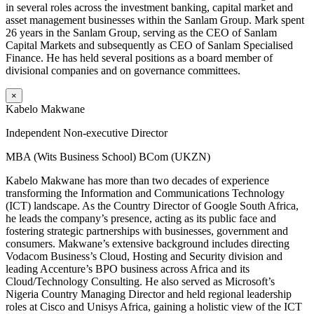
in several roles across the investment banking, capital market and
asset management businesses within the Sanlam Group. Mark spent
26 years in the Sanlam Group, serving as the CEO of Sanlam
Capital Markets and subsequently as CEO of Sanlam Specialised
Finance. He has held several positions as a board member of
divisional companies and on governance committees.
×
Kabelo Makwane
Independent Non-executive Director
MBA (Wits Business School) BCom (UKZN)
Kabelo Makwane has more than two decades of experience
transforming the Information and Communications Technology
(ICT) landscape. As the Country Director of Google South Africa,
he leads the company’s presence, acting as its public face and
fostering strategic partnerships with businesses, government and
consumers. Makwane’s extensive background includes directing
Vodacom Business’s Cloud, Hosting and Security division and
leading Accenture’s BPO business across Africa and its
Cloud/Technology Consulting. He also served as Microsoft’s
Nigeria Country Managing Director and held regional leadership
roles at Cisco and Unisys Africa, gaining a holistic view of the ICT